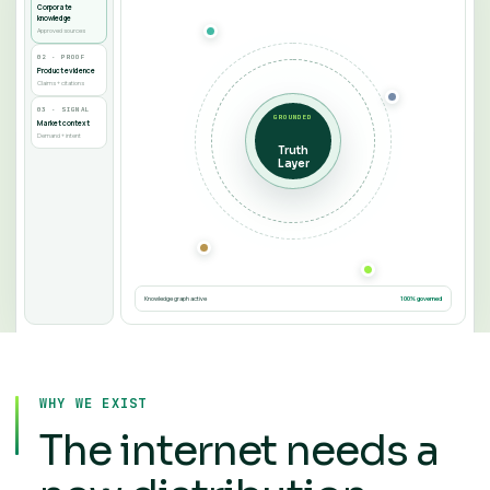
Corporate
knowledge
Approved sources
02 · PROOF
Product evidence
Claims + citations
03 · SIGNAL
GROUNDED
Market context
Demand + intent
Truth
Layer
Knowledge graph active
100% governed
WHY WE EXIST
The internet needs a