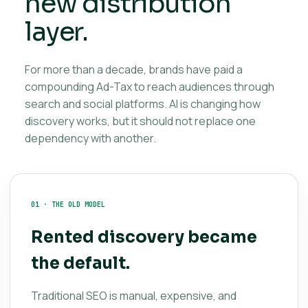
new distribution
layer.
For more than a decade, brands have paid a
compounding Ad-Tax to reach audiences through
search and social platforms. AI is changing how
discovery works, but it should not replace one
dependency with another.
01 · THE OLD MODEL
Rented discovery became
the default.
Traditional SEO is manual, expensive, and