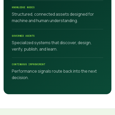
KNOWLEDGE NODES
Structured, connected assets designed for
machine and human understanding.
GOVERNED AGENTS
Specialized systems that discover, design,
verify, publish, and learn.
CONTINUOUS IMPROVEMENT
Performance signals route back into the next
decision.