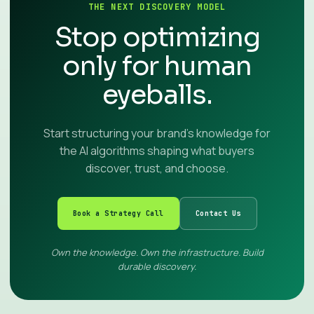
THE NEXT DISCOVERY MODEL
Stop optimizing
only for human
eyeballs.
Start structuring your brand’s knowledge for
the AI algorithms shaping what buyers
discover, trust, and choose.
Book a Strategy Call
Contact Us
Own the knowledge. Own the infrastructure. Build
durable discovery.