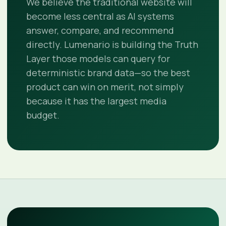
We believe the traditional website will
become less central as AI systems
answer, compare, and recommend
directly. Lumenario is building the Truth
Layer those models can query for
deterministic brand data—so the best
product can win on merit, not simply
because it has the largest media
budget.