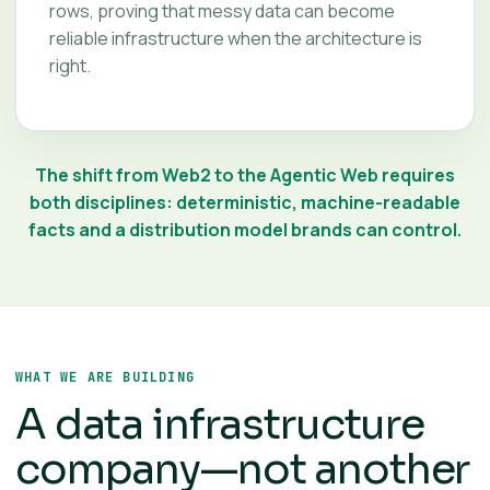
rows, proving that messy data can become
reliable infrastructure when the architecture is
right.
The shift from Web2 to the Agentic Web requires
both disciplines: deterministic, machine-readable
facts and a distribution model brands can control.
WHAT WE ARE BUILDING
A data infrastructure
company—not another