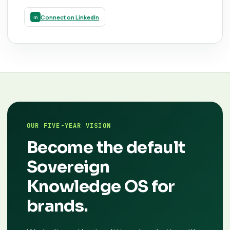
Connect on LinkedIn
OUR FIVE-YEAR VISION
Become the default
Sovereign
Knowledge OS for
brands.