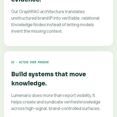
Our GraphRAG architecture translates
unstructured brand IP into verifiable, relational
Knowledge Nodes instead of letting models
invent the missing context.
02 · ACTIVE OVER PASSIVE
Build systems that move
knowledge.
Lumenario does more than report visibility. It
helps create and syndicate verified knowledge
across high-signal, brand-controlled surfaces.