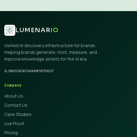
LUMENAR
IO
Owned AI discovery infrastructure for brands.
Helping brands generate, host, measure, and
improve knowledge assets for the AI era.
X
LINKEDIN
INSTAGRAM
PINTEREST
Company
About Us
Contact Us
Case Studies
Live Proof
Pricing