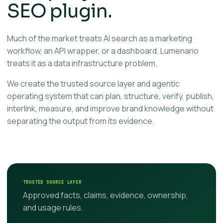
SEO plugin.
Much of the market treats AI search as a marketing
workflow, an API wrapper, or a dashboard. Lumenario
treats it as a data infrastructure problem.
We create the trusted source layer and agentic
operating system that can plan, structure, verify, publish,
interlink, measure, and improve brand knowledge without
separating the output from its evidence.
TRUSTED SOURCE LAYER
Approved facts, claims, evidence, ownership,
and usage rules.