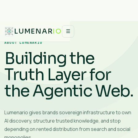
LUMENAR
IO
☰
ABOUT LUMENARIO
Building the
Truth Layer for
the Agentic Web.
Lumenario gives brands sovereign infrastructure to own
AI discovery, structure trusted knowledge, and stop
depending on rented distribution from search and social
monopolies.