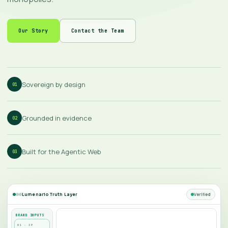
Our Story
Contact the Team
Sovereign by design
01
Grounded in evidence
02
Built for the Agentic Web
03
Verified
Lumenario Truth Layer
BRAND INPUTS
01 · IP