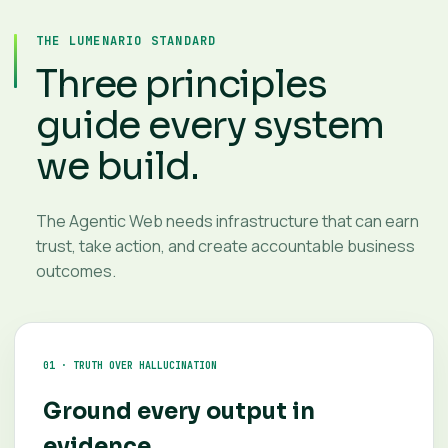
THE LUMENARIO STANDARD
Three principles
guide every system
we build.
The Agentic Web needs infrastructure that can earn
trust, take action, and create accountable business
outcomes.
01 · TRUTH OVER HALLUCINATION
Ground every output in
evidence.