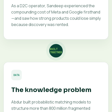
As a D2C operator, Sandeep experienced the
compounding cost of Meta and Google firsthand
—and saw how strong products could lose simply
because discovery was rented.
BUILT
TOGETHER
DATA
The knowledge problem
Abdur built probabilistic matching models to
structure more than 800 million fragmented