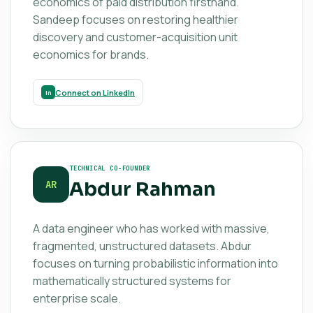
economics of paid distribution firsthand.
Sandeep focuses on restoring healthier
discovery and customer-acquisition unit
economics for brands.
Connect on LinkedIn
TECHNICAL CO-FOUNDER
Abdur Rahman
AR
A data engineer who has worked with massive,
fragmented, unstructured datasets. Abdur
focuses on turning probabilistic information into
mathematically structured systems for
enterprise scale.