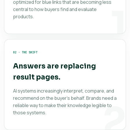
optimized for blue links that are becoming less
central to how buyers find and evaluate
products.
02 · THE SHIFT
Answers are replacing
result pages.
AI systems increasingly interpret, compare, and
recommend on the buyer’s behalf. Brands need a
reliable way to make their knowledge legible to
those systems.