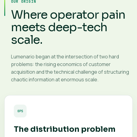
OUR ORIGIN
Where operator pain
meets deep-tech
scale.
Lumenario began at the intersection of two hard
problems: the rising economics of customer
acquisition and the technical challenge of structuring
chaotic information at enormous scale.
OPS
The distribution problem