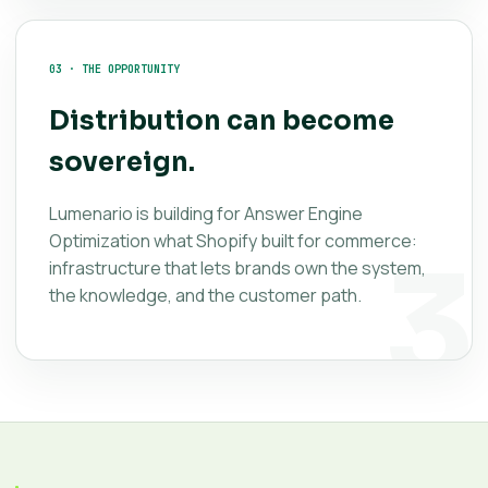
03 · THE OPPORTUNITY
Distribution can become
sovereign.
Lumenario is building for Answer Engine
Optimization what Shopify built for commerce:
infrastructure that lets brands own the system,
the knowledge, and the customer path.