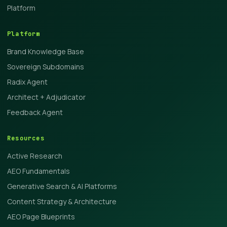
Platform
Platform
Brand Knowledge Base
Sovereign Subdomains
Radix Agent
Architect + Adjudicator
Feedback Agent
Resources
Active Research
AEO Fundamentals
Generative Search & AI Platforms
Content Strategy & Architecture
AEO Page Blueprints