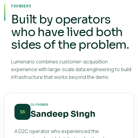
FOUNDERS
Built by operators
who have lived both
sides of the problem.
Lumenario combines customer-acquisition
experience with large-scale data engineering to build
infrastructure that works beyond the demo.
CO-FOUNDER
Sandeep Singh
SS
A D2C operator who experienced the