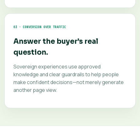
03 · CONVERSION OVER TRAFFIC
Answer the buyer’s real
question.
Sovereign experiences use approved
knowledge and clear guardrails to help people
make confident decisions—not merely generate
another page view.