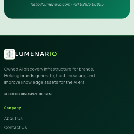
hello@lumenario.com · +91 99105 66855
LUMENAR
IO
Owned AI discovery infrastructure for brands.
Helping brands generate, host, measure, and
improve knowledge assets for the AI era.
X
LINKEDIN
INSTAGRAM
PINTEREST
Company
About Us
Contact Us