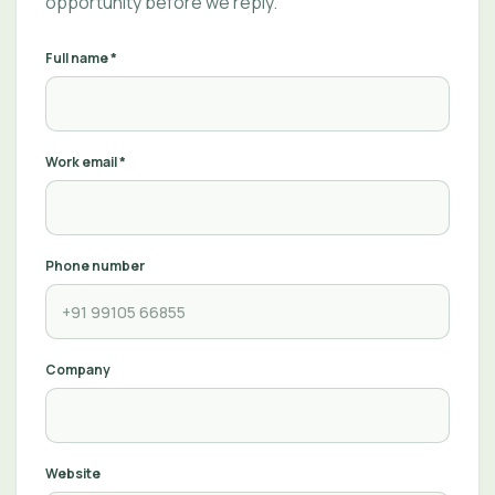
opportunity before we reply.
Full name *
Work email *
Phone number
Company
Website