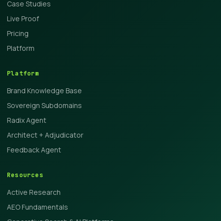
Case Studies
Live Proof
Pricing
Platform
Platform
Brand Knowledge Base
Sovereign Subdomains
Radix Agent
Architect + Adjudicator
Feedback Agent
Resources
Active Research
AEO Fundamentals