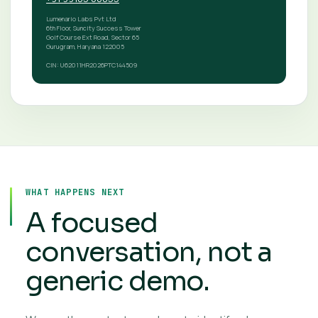
Lumenario Labs Pvt Ltd
6th Floor, Suncity Success Tower
Golf Course Ext Road, Sector 65
Gurugram, Haryana 122005
CIN: U62011HR2026PTC144509
WHAT HAPPENS NEXT
A focused
conversation, not a
generic demo.