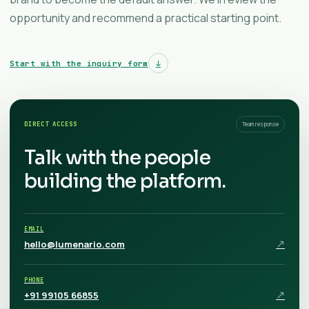
opportunity and recommend a practical starting point.
Start with the inquiry form
↓
DIRECT ACCESS
Team response
Talk with the people
building the platform.
EMAIL
↗
hello@lumenario.com
PHONE
↗
+91 99105 66855