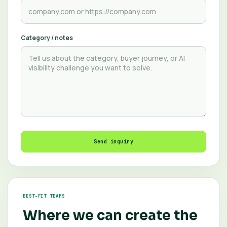
Category / notes
Send inquiry
BEST-FIT TEAMS
Where we can create the