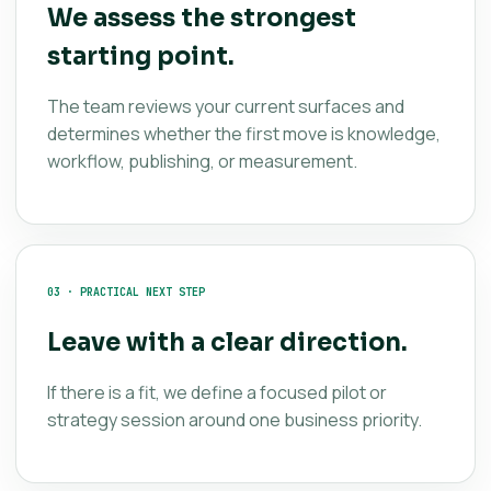
We assess the strongest
starting point.
The team reviews your current surfaces and
determines whether the first move is knowledge,
workflow, publishing, or measurement.
03 · PRACTICAL NEXT STEP
Leave with a clear direction.
If there is a fit, we define a focused pilot or
strategy session around one business priority.