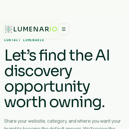
LUMENAR
IO
☰
CONTACT LUMENARIO
Let’s find the AI
discovery
opportunity
worth owning.
Share your website, category, and where you want your
brand to become the default answer. We’ll review the