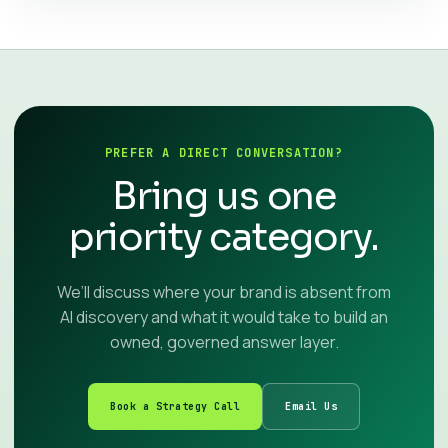
PREFER A DIRECT CONVERSATION?
Bring us one
priority category.
We’ll discuss where your brand is absent from
AI discovery and what it would take to build an
owned, governed answer layer.
Book a Strategy Call
Email Us