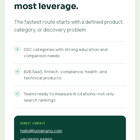
most leverage.
The fastest route starts with a defined product,
category, or discovery problem.
D2C categories with strong education and
comparison needs
B2B SaaS, fintech, compliance, health, and
technical products
Teams ready to measure AI citations—not only
search rankings
DIRECT CONTACT
hello@lumenario.com
+91 99105 66855