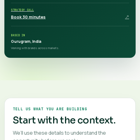
STRATEGY CALL
↗
Book 30 minutes
BASED IN
Gurugram, India
Working with brands across markets.
TELL US WHAT YOU ARE BUILDING
Start with the context.
We’ll use these details to understand the