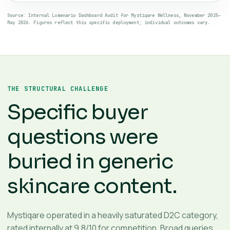
Source: Internal Lumenario Dashboard Audit for Mystiqare Wellness, November 2025–
May 2026. Figures reflect this specific deployment; individual outcomes vary.
THE STRUCTURAL CHALLENGE
Specific buyer
questions were
buried in generic
skincare content.
Mystiqare operated in a heavily saturated D2C category,
rated internally at 9.8/10 for competition. Broad queries