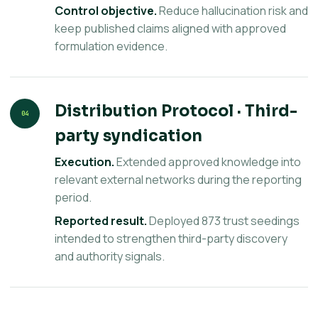
Control objective.
Reduce hallucination risk and
keep published claims aligned with approved
formulation evidence.
Distribution Protocol · Third-
04
party syndication
Execution.
Extended approved knowledge into
relevant external networks during the reporting
period.
Reported result.
Deployed 873 trust seedings
intended to strengthen third-party discovery
and authority signals.