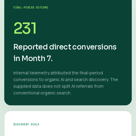
FINAL-PERIOD OUTCOME
231
Reported direct conversions
in Month 7.
Internal telemetry attributed the final-period
conversions to organic AI and search discovery. The
supplied data does not split AI referrals from
conventional organic search.
DISCOVERY SCALE