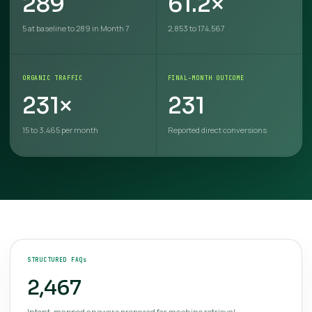
289
61.2×
5 at baseline to 289 in Month 7
2,853 to 174,567
ORGANIC TRAFFIC
FINAL-MONTH OUTCOME
231×
231
15 to 3,465 per month
Reported direct conversions
STRUCTURED FAQs
2,467