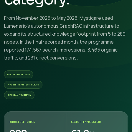
From November 2025 to May 2026, Mystiqare used
Lumenario’s autonomous GraphRAG infrastructure to
expand its structured knowledge footprint from 5 to 289
nodes. In the final recorded month, the programme
reported 174,567 search impressions, 3,465 organic
traffic, and 231 direct conversions.
NOV 2025–MAY 2026
7-MONTH REPORTING WINDOW
INTERNAL TELEMETRY
KNOWLEDGE NODES
SEARCH IMPRESSIONS