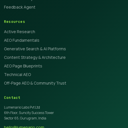
Feedback Agent
Resources
Active Research
AEO Fundamentals
Generative Search & AI Platforms
Content Strategy & Architecture
AEO Page Blueprints
Technical AEO
Off-Page AEO & Community Trust
Contact
Lumenario Labs Pvt Ltd
6th Floor, Suncity Success Tower
Sector 65, Gurugram, India
hello@lumenario.com