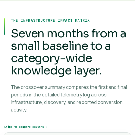
THE INFRASTRUCTURE IMPACT MATRIX
Seven months from a
small baseline to a
category-wide
knowledge layer.
The crossover summary compares the first and final
periods in the detailed telemetry log across
infrastructure, discovery, and reported conversion
activity.
Swipe to compare columns →