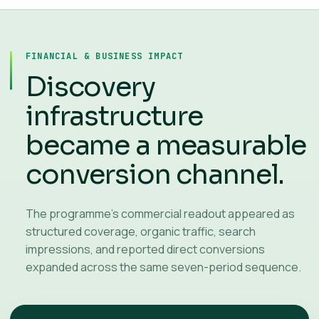
FINANCIAL & BUSINESS IMPACT
Discovery
infrastructure
became a measurable
conversion channel.
The programme’s commercial readout appeared as
structured coverage, organic traffic, search
impressions, and reported direct conversions
expanded across the same seven-period sequence.