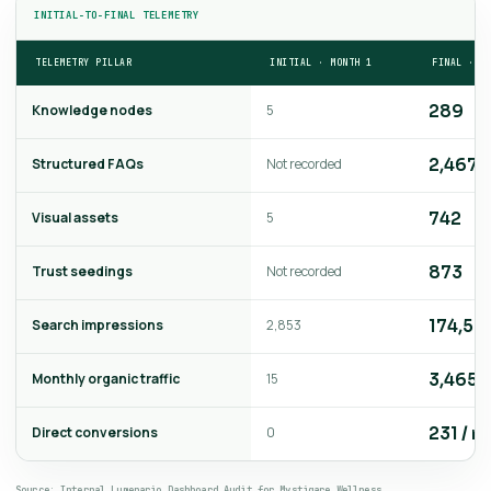
INITIAL-TO-FINAL TELEMETRY
TELEMETRY PILLAR
INITIAL · MONTH 1
FINAL · M
Knowledge nodes
5
289
Structured FAQs
Not recorded
2,467
Visual assets
5
742
Trust seedings
Not recorded
873
Search impressions
2,853
174,56
Monthly organic traffic
15
3,465
Direct conversions
0
231 / m
Source: Internal Lumenario Dashboard Audit for Mystiqare Wellness.