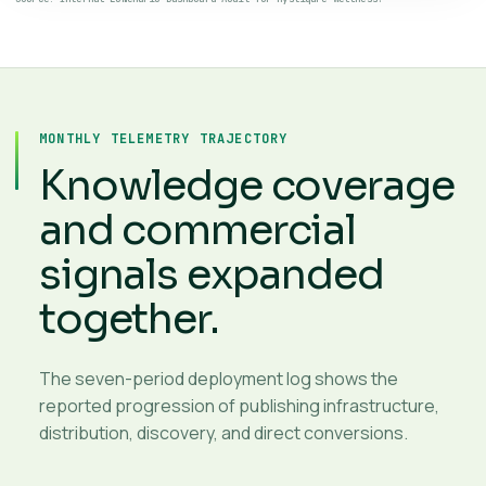
MONTHLY TELEMETRY TRAJECTORY
Knowledge coverage
and commercial
signals expanded
together.
The seven-period deployment log shows the
reported progression of publishing infrastructure,
distribution, discovery, and direct conversions.