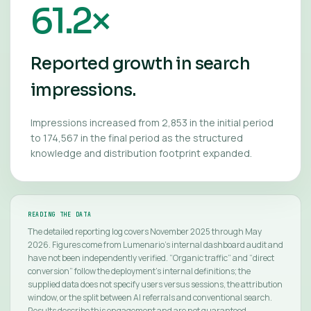
61.2×
Reported growth in search
impressions.
Impressions increased from 2,853 in the initial period
to 174,567 in the final period as the structured
knowledge and distribution footprint expanded.
READING THE DATA
The detailed reporting log covers November 2025 through May
2026. Figures come from Lumenario’s internal dashboard audit and
have not been independently verified. “Organic traffic” and “direct
conversion” follow the deployment’s internal definitions; the
supplied data does not specify users versus sessions, the attribution
window, or the split between AI referrals and conventional search.
Results describe this engagement and are not guaranteed