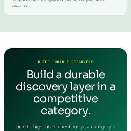
outcomes.
BUILD DURABLE DISCOVERY
Build a durable
discovery layer in a
competitive
category.
Find the high-intent questions your category is