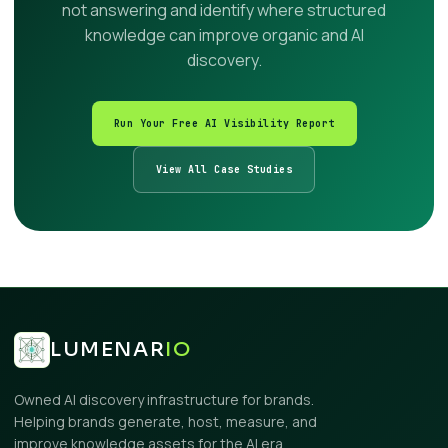
not answering and identify where structured
knowledge can improve organic and AI
discovery.
Run Your Free AI Visibility Report
View All Case Studies
LUMENAR
IO
Owned AI discovery infrastructure for brands.
Helping brands generate, host, measure, and
improve knowledge assets for the AI era.