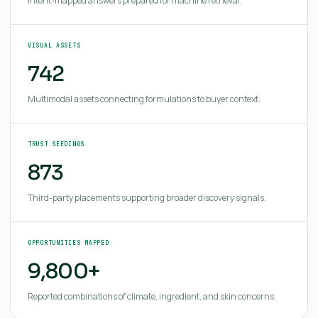
Intent-mapped answers prepared for machine retrieval.
VISUAL ASSETS
742
Multimodal assets connecting formulations to buyer context.
TRUST SEEDINGS
873
Third-party placements supporting broader discovery signals.
OPPORTUNITIES MAPPED
9,800+
Reported combinations of climate, ingredient, and skin concerns.