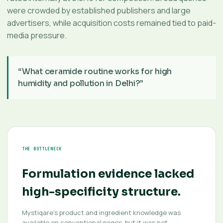
were crowded by established publishers and large
advertisers, while acquisition costs remained tied to paid-
media pressure.
“What ceramide routine works for high
humidity and pollution in Delhi?”
THE BOTTLENECK
Formulation evidence lacked
high-specificity structure.
Mystiqare’s product and ingredient knowledge was
available on conventional pages, but it was not