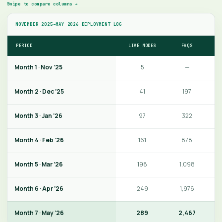
Swipe to compare columns →
NOVEMBER 2025–MAY 2026 DEPLOYMENT LOG
PERIOD
LIVE NODES
FAQS
V
Month 1 · Nov ’25
5
—
Month 2 · Dec ’25
41
197
Month 3 · Jan ’26
97
322
Month 4 · Feb ’26
161
878
Month 5 · Mar ’26
198
1,098
Month 6 · Apr ’26
249
1,976
Month 7 · May ’26
289
2,467