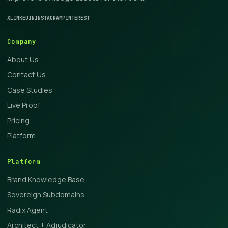
X
LINKEDIN
INSTAGRAM
PINTEREST
Company
About Us
Contact Us
Case Studies
Live Proof
Pricing
Platform
Platform
Brand Knowledge Base
Sovereign Subdomains
Radix Agent
Architect + Adjudicator