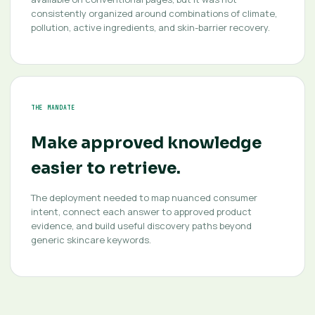
consistently organized around combinations of climate,
pollution, active ingredients, and skin-barrier recovery.
THE MANDATE
Make approved knowledge
easier to retrieve.
The deployment needed to map nuanced consumer
intent, connect each answer to approved product
evidence, and build useful discovery paths beyond
generic skincare keywords.