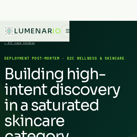
LUMENAR
IO
☰
← All case studies
DEPLOYMENT POST-MORTEM · D2C WELLNESS & SKINCARE
Building high-
intent discovery
in a saturated
skincare
category.