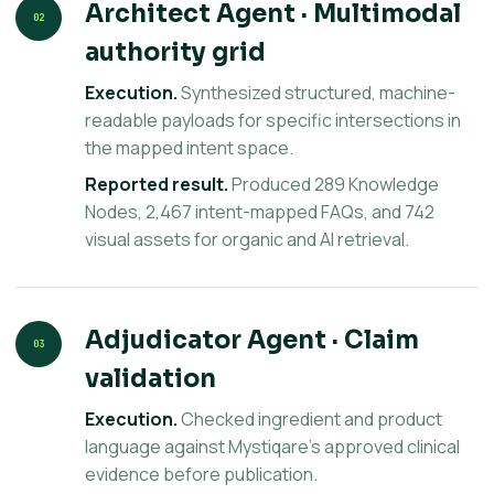
Architect Agent · Multimodal
02
authority grid
Execution.
Synthesized structured, machine-
readable payloads for specific intersections in
the mapped intent space.
Reported result.
Produced 289 Knowledge
Nodes, 2,467 intent-mapped FAQs, and 742
visual assets for organic and AI retrieval.
Adjudicator Agent · Claim
03
validation
Execution.
Checked ingredient and product
language against Mystiqare’s approved clinical
evidence before publication.