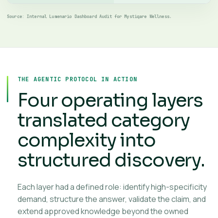
Source: Internal Lumenario Dashboard Audit for Mystiqare Wellness.
THE AGENTIC PROTOCOL IN ACTION
Four operating layers
translated category
complexity into
structured discovery.
Each layer had a defined role: identify high-specificity
demand, structure the answer, validate the claim, and
extend approved knowledge beyond the owned