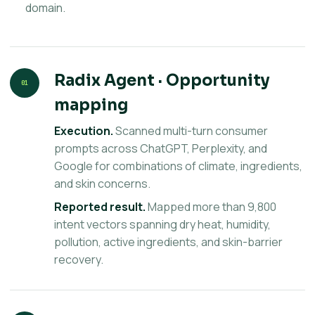
domain.
Radix Agent · Opportunity
01
mapping
Execution.
Scanned multi-turn consumer
prompts across ChatGPT, Perplexity, and
Google for combinations of climate, ingredients,
and skin concerns.
Reported result.
Mapped more than 9,800
intent vectors spanning dry heat, humidity,
pollution, active ingredients, and skin-barrier
recovery.