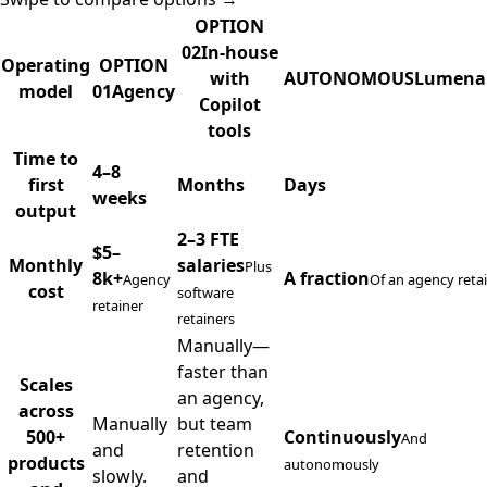
OPTION
02
In-house
Operating
OPTION
with
AUTONOMOUS
Lumena
model
01
Agency
Copilot
tools
Agency, in-house, and Lumenario delivery comparison
Time to
4–8
first
Months
Days
weeks
output
2–3 FTE
$5–
Monthly
salaries
Plus
8k+
A fraction
Agency
Of an agency reta
cost
software
retainer
retainers
Manually—
faster than
Scales
an agency,
across
Manually
but team
500+
Continuously
And
and
retention
products
autonomously
slowly.
and