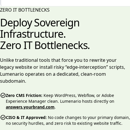
ZERO IT BOTTLENECKS
Deploy Sovereign
Infrastructure.
Zero IT Bottlenecks.
Unlike traditional tools that force you to rewrite your
legacy website or install risky “edge-interception” scripts,
Lumenario operates on a dedicated, clean-room
subdomain.
check_circle
Zero CMS Friction:
Keep WordPress, Webflow, or Adobe
Experience Manager clean. Lumenario hosts directly on
answers.yourbrand.com
.
check_circle
CISO & IT Approved:
No code changes to your primary domain,
no security hurdles, and zero risk to existing website traffic.