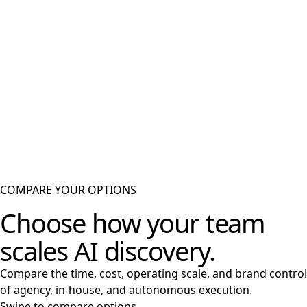
Publish on your domain
Assets go live inside the Lumenario CMS on your brand's subdomain, fully
traceable.
05
Create trust signals
Supports discovery with internal links, source-backed claims, and community
validation.
06
Learn from performance
Tracks visibility, citations, and engagement to decide what to optimize next.
COMPARE YOUR OPTIONS
Choose how your team
scales AI discovery.
Compare the time, cost, operating scale, and brand control
of agency, in-house, and autonomous execution.
Swipe to compare options →