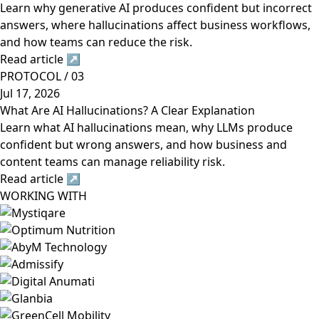
Learn why generative AI produces confident but incorrect
answers, where hallucinations affect business workflows,
and how teams can reduce the risk.
Read article
↗
PROTOCOL / 03
Jul 17, 2026
What Are AI Hallucinations? A Clear Explanation
Learn what AI hallucinations mean, why LLMs produce
confident but wrong answers, and how business and
content teams can manage reliability risk.
Read article
↗
WORKING WITH