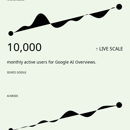
10,000
↑ LIVE SCALE
monthly active users for Google AI Overviews.
SOURCE: GOOGLE
AI MODE