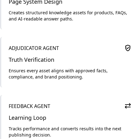
Page System Design
Creates structured knowledge assets for products, FAQs,
and AI-readable answer paths.
verified_user
ADJUDICATOR AGENT
Truth Verification
Ensures every asset aligns with approved facts,
compliance, and brand positioning.
sync_alt
FEEDBACK AGENT
Learning Loop
Tracks performance and converts results into the next
publishing decision.