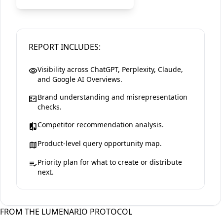
REPORT INCLUDES:
Visibility across ChatGPT, Perplexity, Claude,
visibility
and Google AI Overviews.
Brand understanding and misrepresentation
fact_check
checks.
Competitor recommendation analysis.
compare
Product-level query opportunity map.
map
Priority plan for what to create or distribute
playlist_add_check
next.
FROM THE LUMENARIO PROTOCOL