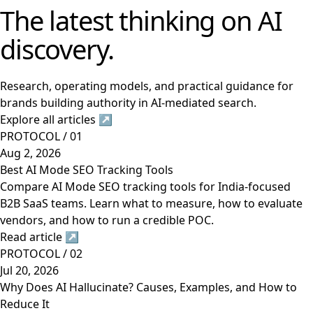
The latest thinking on AI
discovery.
Research, operating models, and practical guidance for
brands building authority in AI-mediated search.
Explore all articles
↗
PROTOCOL / 01
Aug 2, 2026
Best AI Mode SEO Tracking Tools
Compare AI Mode SEO tracking tools for India-focused
B2B SaaS teams. Learn what to measure, how to evaluate
vendors, and how to run a credible POC.
Read article
↗
PROTOCOL / 02
Jul 20, 2026
Why Does AI Hallucinate? Causes, Examples, and How to
Reduce It