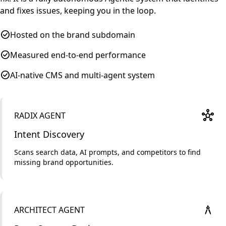
and fixes issues, keeping you in the loop.
check_circle
Hosted on the brand subdomain
check_circle
Measured end-to-end performance
check_circle
AI-native CMS and multi-agent system
hub
RADIX AGENT
Intent Discovery
Scans search data, AI prompts, and competitors to find
missing brand opportunities.
architecture
ARCHITECT AGENT