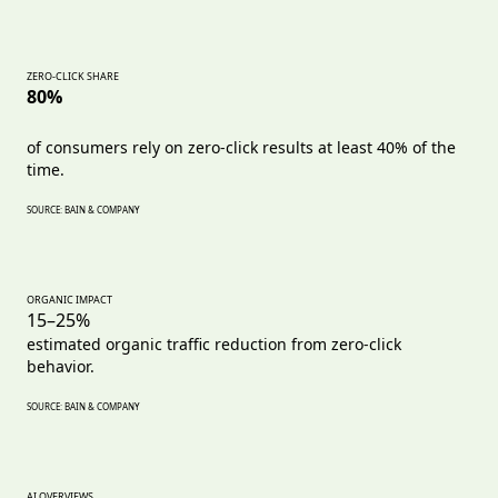
ZERO-CLICK SHARE
80%
of consumers rely on zero-click results at least 40% of the
time.
SOURCE: BAIN & COMPANY
ORGANIC IMPACT
15–25%
estimated organic traffic reduction from zero-click
behavior.
SOURCE: BAIN & COMPANY
AI OVERVIEWS