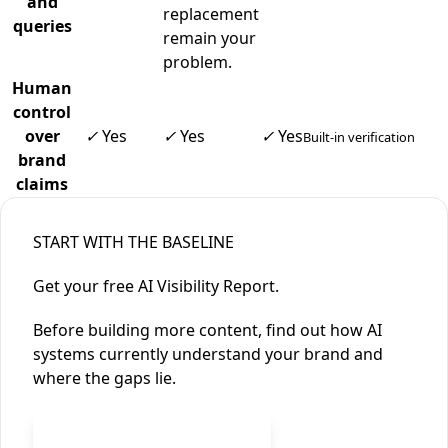
and
replacement
queries
remain your
problem.
Human
control
over
✓
Yes
✓
Yes
✓
Yes
Built-in verification
brand
claims
START WITH THE BASELINE
Get your free AI Visibility Report.
Before building more content, find out how AI
systems currently understand your brand and
where the gaps lie.
Free AI Visibility Report