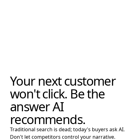
Your next customer
won't click. Be the
answer AI
recommends.
Traditional search is dead; today's buyers ask AI.
Don't let competitors control your narrative.