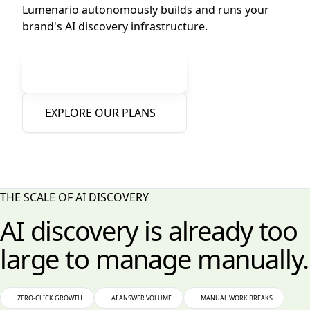
Lumenario autonomously builds and runs your
brand's AI discovery infrastructure.
Free AI Visibility Report
EXPLORE OUR PLANS
Zero IT Integration Required
•
Instant 1-Click Sandbox
•
Human-in-the-Loop Brand Control
THE SCALE OF AI DISCOVERY
AI discovery is already too
large to manage manually.
ZERO-CLICK GROWTH
AI ANSWER VOLUME
MANUAL WORK BREAKS