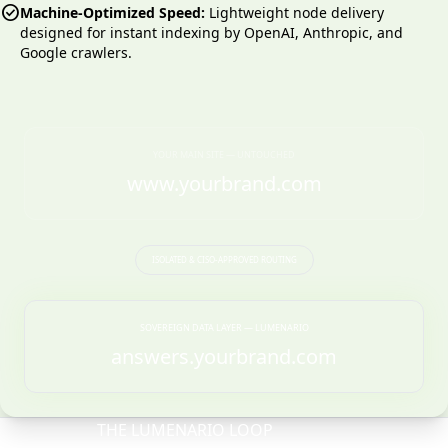
check_circle
Machine-Optimized Speed:
Lightweight node delivery
designed for instant indexing by OpenAI, Anthropic, and
Google crawlers.
YOUR MAIN SITE — UNTOUCHED
www.yourbrand.com
ISOLATED & CISO-APPROVED ROUTING
SOVEREIGN DATA LAYER — LUMENARIO
answers.yourbrand.com
THE LUMENARIO LOOP