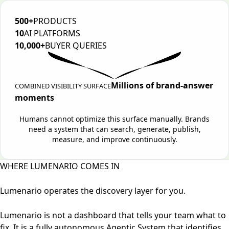
500+
PRODUCTS
10
AI PLATFORMS
10,000+
BUYER QUERIES
Millions of brand-answer
COMBINED VISIBILITY SURFACE
moments
Humans cannot optimize this surface manually. Brands
need a system that can search, generate, publish,
measure, and improve continuously.
WHERE LUMENARIO COMES IN
Lumenario operates the discovery layer for you.
Lumenario is not a dashboard that tells your team what to
fix. It is a fully autonomous Agentic System that identifies