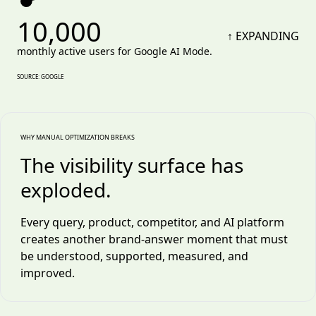
10,000
↑ EXPANDING
monthly active users for Google AI Mode.
SOURCE: GOOGLE
WHY MANUAL OPTIMIZATION BREAKS
The visibility surface has
exploded.
Every query, product, competitor, and AI platform
creates another brand-answer moment that must
be understood, supported, measured, and
improved.